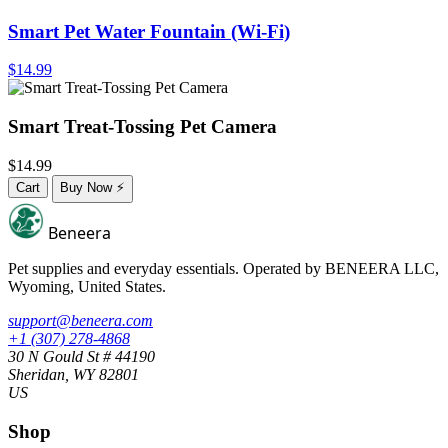
Smart Pet Water Fountain (Wi-Fi)
$14.99
Smart Treat-Tossing Pet Camera
$14.99
Cart
Buy Now
⚡
Beneera
Pet supplies and everyday essentials. Operated by
BENEERA LLC
,
Wyoming, United States.
support@beneera.com
+1 (307) 278-4868
30 N Gould St # 44190
Sheridan, WY 82801
US
Shop