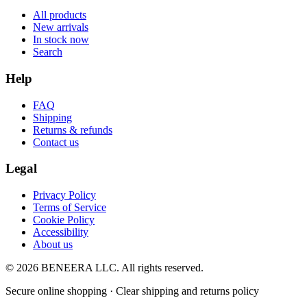
All products
New arrivals
In stock now
Search
Help
FAQ
Shipping
Returns & refunds
Contact us
Legal
Privacy Policy
Terms of Service
Cookie Policy
Accessibility
About us
© 2026 BENEERA LLC. All rights reserved.
Secure online shopping · Clear shipping and returns policy