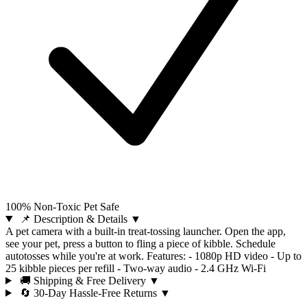
100% Non-Toxic Pet Safe
📌 Description & Details
▼
A pet camera with a built-in treat-tossing launcher. Open the app,
see your pet, press a button to fling a piece of kibble. Schedule
autotosses while you're at work. Features: - 1080p HD video - Up to
25 kibble pieces per refill - Two-way audio - 2.4 GHz Wi-Fi
🚚 Shipping & Free Delivery
▼
🔄 30-Day Hassle-Free Returns
▼