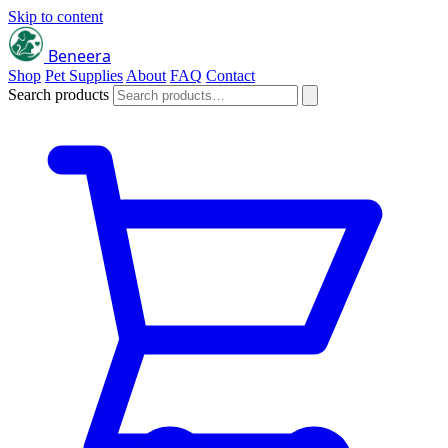
Skip to content
Beneera
Shop
Pet Supplies
About
FAQ
Contact
Search products