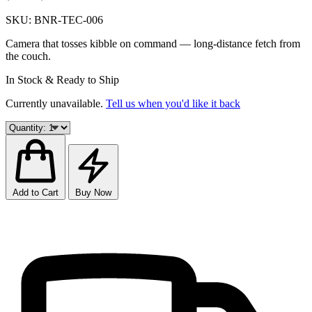
SKU:
BNR-TEC-006
Camera that tosses kibble on command — long-distance fetch from
the couch.
In Stock & Ready to Ship
Currently unavailable.
Tell us when you'd like it back
Add to Cart
Buy Now