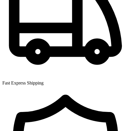
Fast Express Shipping