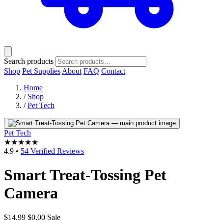
Search products
Shop
Pet Supplies
About
FAQ
Contact
Home
/
Shop
/
Pet Tech
Pet Tech
★★★★★
4.9
•
54 Verified Reviews
Smart Treat-Tossing Pet
Camera
$14.99
$0.00
Sale