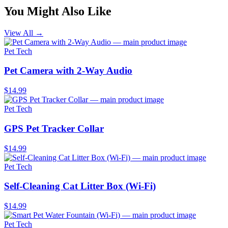
You Might Also Like
View All →
Pet Tech
Pet Camera with 2-Way Audio
$14.99
Pet Tech
GPS Pet Tracker Collar
$14.99
Pet Tech
Self-Cleaning Cat Litter Box (Wi-Fi)
$14.99
Pet Tech