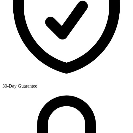
30-Day Guarantee