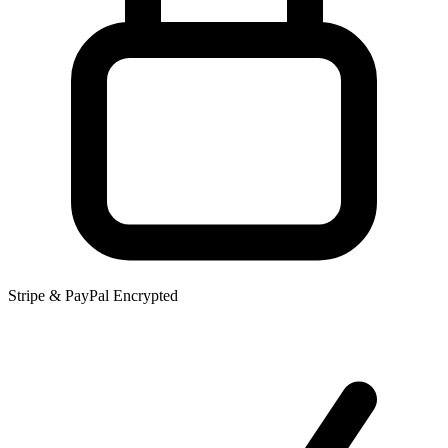
Stripe & PayPal Encrypted