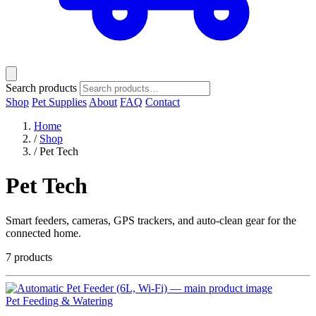
Search products
Shop
Pet Supplies
About
FAQ
Contact
Home
/
Shop
/
Pet Tech
Pet Tech
Smart feeders, cameras, GPS trackers, and auto-clean gear for the
connected home.
7 products
Pet Feeding & Watering