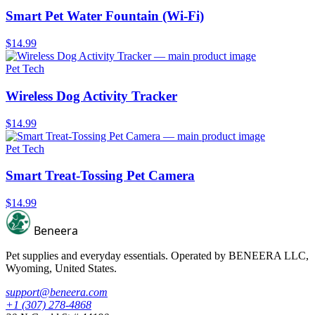
Smart Pet Water Fountain (Wi-Fi)
$14.99
Pet Tech
Wireless Dog Activity Tracker
$14.99
Pet Tech
Smart Treat-Tossing Pet Camera
$14.99
Beneera
Pet supplies and everyday essentials. Operated by
BENEERA LLC
,
Wyoming, United States.
support@beneera.com
+1 (307) 278-4868