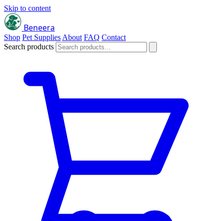
Skip to content
Beneera
Shop
Pet Supplies
About
FAQ
Contact
Search products