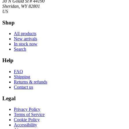
30 N Gould St # 44190
Sheridan, WY 82801
US
Shop
All products
New arrivals
In stock now
Search
Help
FAQ
Shipping
Returns & refunds
Contact us
Legal
Privacy Policy
Terms of Service
Cookie Policy
Accessibility