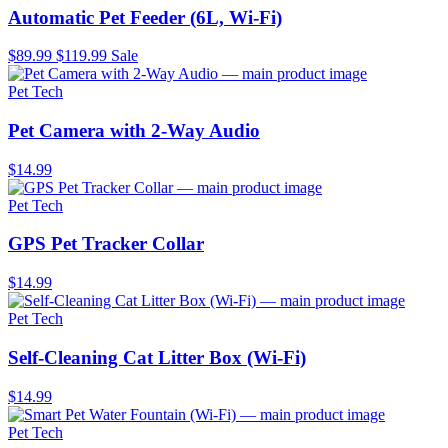
Automatic Pet Feeder (6L, Wi-Fi)
$89.99
$119.99
Sale
Pet Tech
Pet Camera with 2-Way Audio
$14.99
Pet Tech
GPS Pet Tracker Collar
$14.99
Pet Tech
Self-Cleaning Cat Litter Box (Wi-Fi)
$14.99
Pet Tech