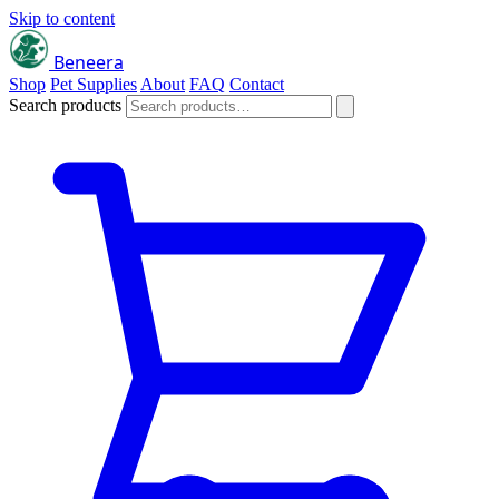
Skip to content
Beneera
Shop
Pet Supplies
About
FAQ
Contact
Search products