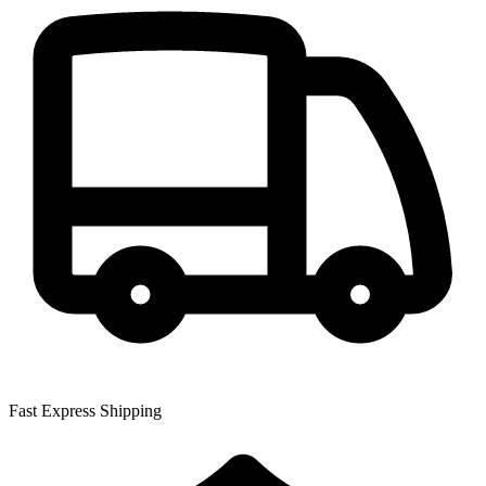
Fast Express Shipping