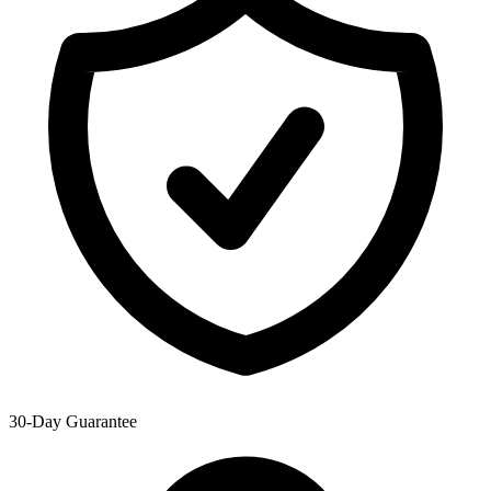
30-Day Guarantee