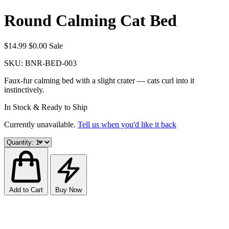
Round Calming Cat Bed
$14.99
$0.00
Sale
SKU:
BNR-BED-003
Faux-fur calming bed with a slight crater — cats curl into it
instinctively.
In Stock & Ready to Ship
Currently unavailable.
Tell us when you'd like it back
Add to Cart
Buy Now