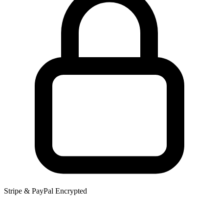
Stripe & PayPal Encrypted