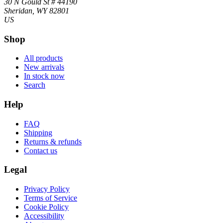
30 N Gould St # 44190
Sheridan, WY 82801
US
Shop
All products
New arrivals
In stock now
Search
Help
FAQ
Shipping
Returns & refunds
Contact us
Legal
Privacy Policy
Terms of Service
Cookie Policy
Accessibility