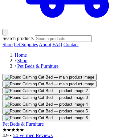
Search products
Shop
Pet Supplies
About
FAQ
Contact
Home
/
Shop
/
Pet Beds & Furniture
Pet Beds & Furniture
★★★★★
4.9
•
54 Verified Reviews