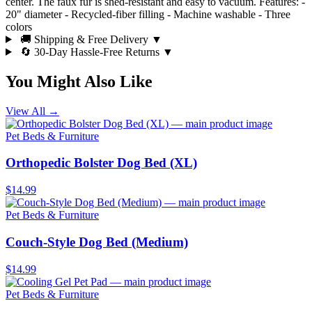
center. The faux fur is shed-resistant and easy to vacuum. Features: -
20" diameter - Recycled-fiber filling - Machine washable - Three
colors
🚚 Shipping & Free Delivery
▼
🔄 30-Day Hassle-Free Returns
▼
You Might Also Like
View All →
Pet Beds & Furniture
Orthopedic Bolster Dog Bed (XL)
$14.99
Pet Beds & Furniture
Couch-Style Dog Bed (Medium)
$14.99
Pet Beds & Furniture