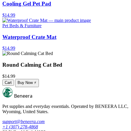
Cooling Gel Pet Pad
$14.99
Pet Beds & Furniture
Waterproof Crate Mat
$14.99
Round Calming Cat Bed
$14.99
Cart
Buy Now
⚡
Beneera
Pet supplies and everyday essentials. Operated by
BENEERA LLC
,
Wyoming, United States.
support@beneera.com
+1 (307) 278-4868