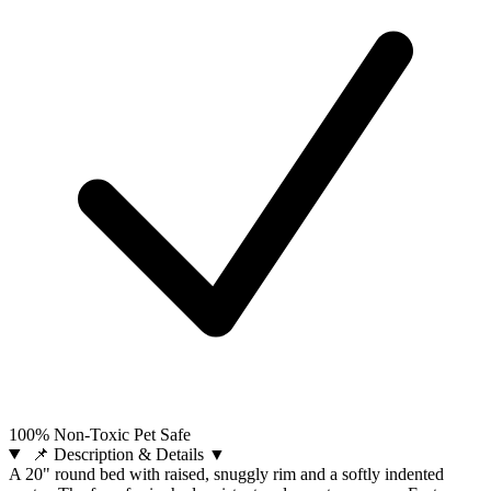
100% Non-Toxic Pet Safe
📌 Description & Details
▼
A 20" round bed with raised, snuggly rim and a softly indented