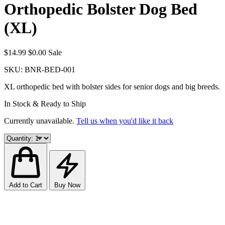
Orthopedic Bolster Dog Bed
(XL)
$14.99
$0.00
Sale
SKU:
BNR-BED-001
XL orthopedic bed with bolster sides for senior dogs and big breeds.
In Stock & Ready to Ship
Currently unavailable.
Tell us when you'd like it back
Add to Cart
Buy Now