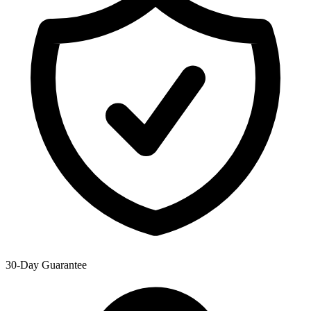
30-Day Guarantee