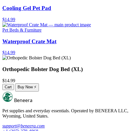
Cooling Gel Pet Pad
$14.99
Pet Beds & Furniture
Waterproof Crate Mat
$14.99
Orthopedic Bolster Dog Bed (XL)
$14.99
Cart
Buy Now
⚡
Beneera
Pet supplies and everyday essentials. Operated by
BENEERA LLC
,
Wyoming, United States.
support@beneera.com