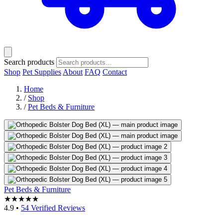
Search products
Shop
Pet Supplies
About
FAQ
Contact
Home
/
Shop
/
Pet Beds & Furniture
Pet Beds & Furniture
★★★★★
4.9
•
54 Verified Reviews