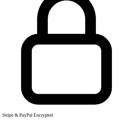
Stripe & PayPal Encrypted