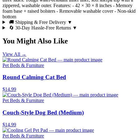
zippered, washable outer. Features: - 42 × 30 × 8 inches - Memory
foam base + raised bolsters - Removable washable cover - Non-skid
bottom
🚚 Shipping & Free Delivery
▼
🔄 30-Day Hassle-Free Returns
▼
You Might Also Like
View All →
Pet Beds & Furniture
Round Calming Cat Bed
$14.99
Pet Beds & Furniture
Couch-Style Dog Bed (Medium)
$14.99
Pet Beds & Furniture