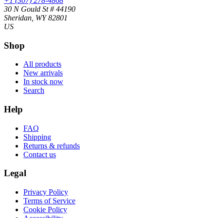
+1 (307) 278-4868
30 N Gould St # 44190
Sheridan, WY 82801
US
Shop
All products
New arrivals
In stock now
Search
Help
FAQ
Shipping
Returns & refunds
Contact us
Legal
Privacy Policy
Terms of Service
Cookie Policy