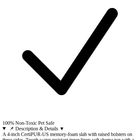
100% Non-Toxic Pet Safe
📌 Description & Details
▼
A 4-inch CertiPUR-US memory-foam slab with raised bolsters on
three sides. Tough water-resistant inner liner; soft sherpa top with a