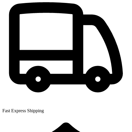
Fast Express Shipping