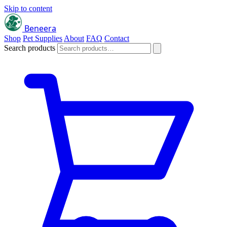
Skip to content
Beneera
Shop
Pet Supplies
About
FAQ
Contact
Search products