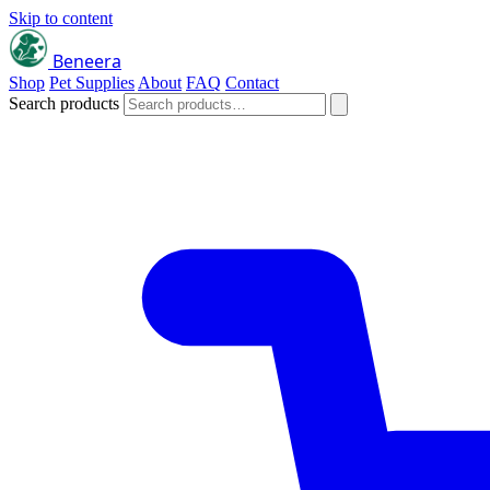
Skip to content
Beneera
Shop
Pet Supplies
About
FAQ
Contact
Search products