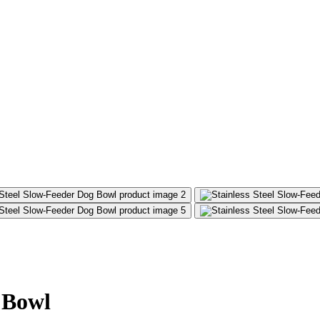
g Bowl