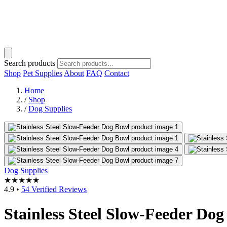
Search products
Shop
Pet Supplies
About
FAQ
Contact
Home
/
Shop
/
Dog Supplies
Dog Supplies
★★★★★
4.9
•
54 Verified Reviews
Stainless Steel Slow-Feeder Do