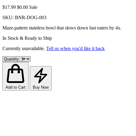
$17.99
$0.00
Sale
SKU:
BNR-DOG-003
Maze-pattern stainless bowl that slows down fast eaters by 4x.
In Stock & Ready to Ship
Currently unavailable.
Tell us when you'd like it back
Add to Cart
Buy Now