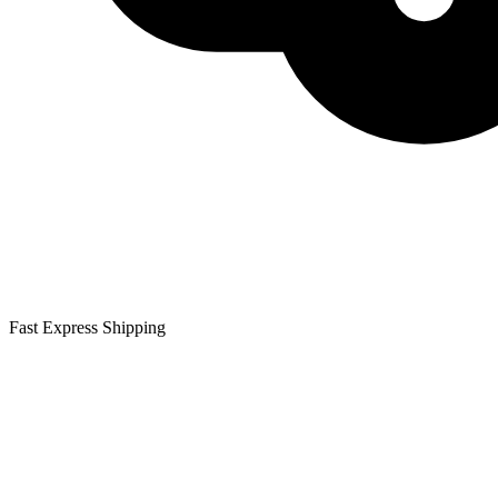
Fast Express Shipping