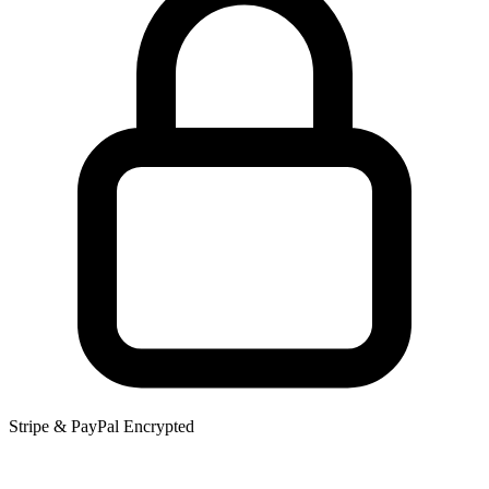
Stripe & PayPal Encrypted