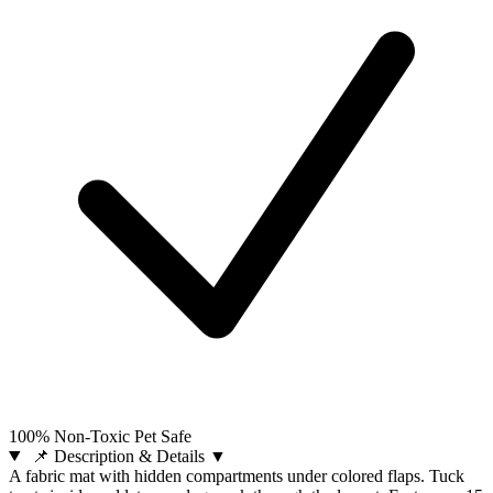
100% Non-Toxic Pet Safe
📌 Description & Details
▼
A fabric mat with hidden compartments under colored flaps. Tuck