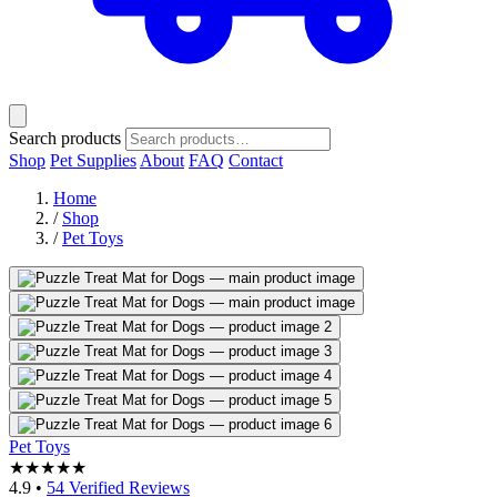
Search products
Shop
Pet Supplies
About
FAQ
Contact
Home
/
Shop
/
Pet Toys
Pet Toys
★★★★★
4.9
•
54 Verified Reviews