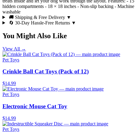
treats inside and let your dog work through the layout. Features: - 15
hidden compartments - 18 × 18 inches - Non-slip backing - Machine
washable
🚚 Shipping & Free Delivery
▼
🔄 30-Day Hassle-Free Returns
▼
You Might Also Like
View All →
Pet Toys
Crinkle Ball Cat Toys (Pack of 12)
$14.99
Pet Toys
Electronic Mouse Cat Toy
$14.99
Pet Toys