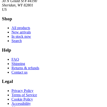
30 N Gould St # 44190
Sheridan, WY 82801
US
Shop
All products
New arrivals
In stock now
Search
Help
FAQ
Shipping
Returns & refunds
Contact us
Legal
Privacy Policy
Terms of Service
Cookie Policy
Accessibility