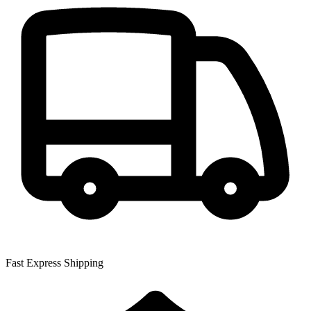
Fast Express Shipping