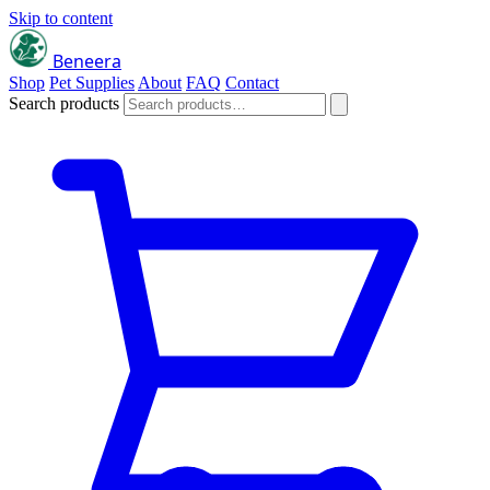
Skip to content
Beneera
Shop
Pet Supplies
About
FAQ
Contact
Search products