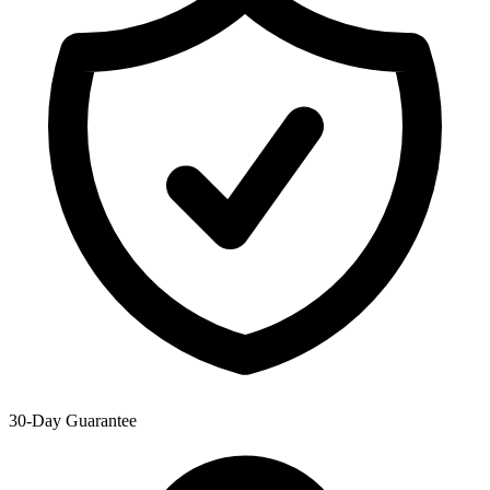
30-Day Guarantee