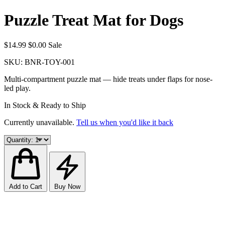
Puzzle Treat Mat for Dogs
$14.99
$0.00
Sale
SKU:
BNR-TOY-001
Multi-compartment puzzle mat — hide treats under flaps for nose-
led play.
In Stock & Ready to Ship
Currently unavailable.
Tell us when you'd like it back
Add to Cart
Buy Now