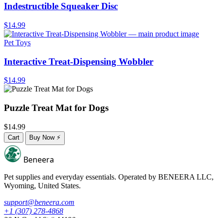
Indestructible Squeaker Disc
$14.99
Pet Toys
Interactive Treat-Dispensing Wobbler
$14.99
Puzzle Treat Mat for Dogs
$14.99
Cart
Buy Now
⚡
Beneera
Pet supplies and everyday essentials. Operated by
BENEERA LLC
,
Wyoming, United States.
support@beneera.com
+1 (307) 278-4868