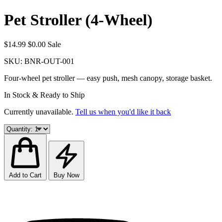
Pet Stroller (4-Wheel)
$14.99
$0.00
Sale
SKU:
BNR-OUT-001
Four-wheel pet stroller — easy push, mesh canopy, storage basket.
In Stock & Ready to Ship
Currently unavailable.
Tell us when you'd like it back
Add to Cart
Buy Now