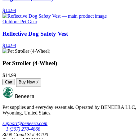
$14.99
Outdoor Pet Gear
Reflective Dog Safety Vest
$14.99
Pet Stroller (4-Wheel)
$14.99
Cart
Buy Now
⚡
Beneera
Pet supplies and everyday essentials. Operated by
BENEERA LLC
,
Wyoming, United States.
support@beneera.com
+1 (307) 278-4868
30 N Gould St # 44190