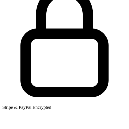
Stripe & PayPal Encrypted