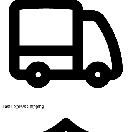
Fast Express Shipping