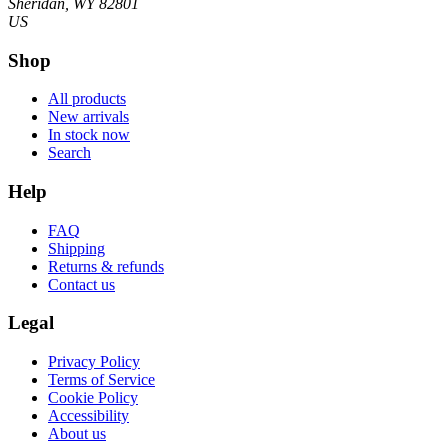
Sheridan, WY 82801
US
Shop
All products
New arrivals
In stock now
Search
Help
FAQ
Shipping
Returns & refunds
Contact us
Legal
Privacy Policy
Terms of Service
Cookie Policy
Accessibility
About us