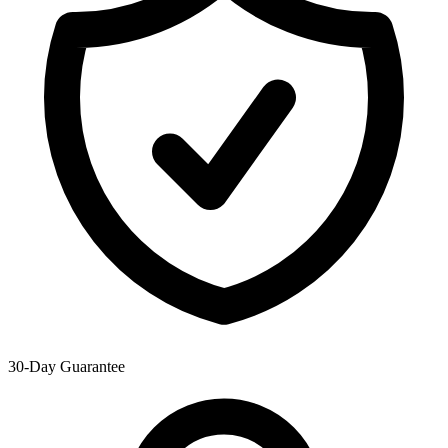
30-Day Guarantee