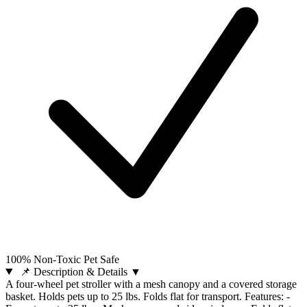
100% Non-Toxic Pet Safe
📌 Description & Details
▼
A four-wheel pet stroller with a mesh canopy and a covered storage
basket. Holds pets up to 25 lbs. Folds flat for transport. Features: -