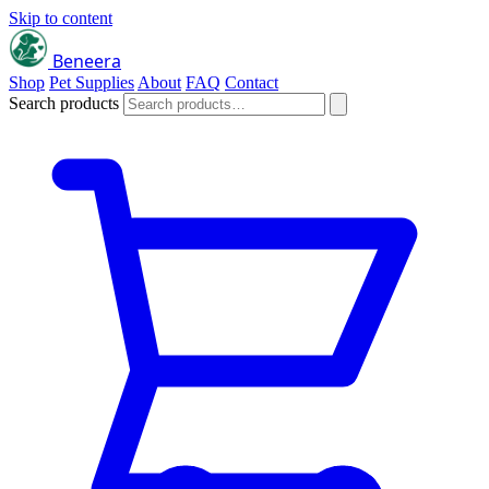
Skip to content
Beneera
Shop
Pet Supplies
About
FAQ
Contact
Search products