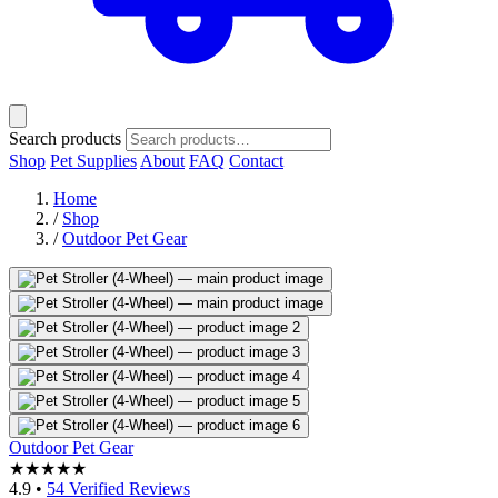
Search products
Shop
Pet Supplies
About
FAQ
Contact
Home
/
Shop
/
Outdoor Pet Gear
Outdoor Pet Gear
★★★★★
4.9
•
54 Verified Reviews