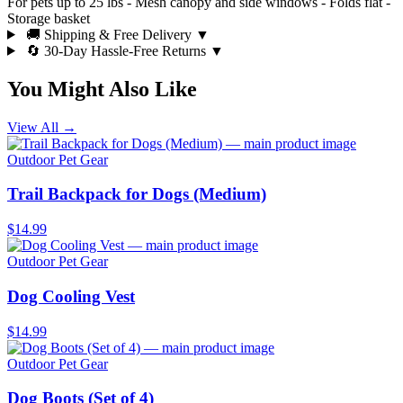
For pets up to 25 lbs - Mesh canopy and side windows - Folds flat -
Storage basket
🚚 Shipping & Free Delivery
▼
🔄 30-Day Hassle-Free Returns
▼
You Might Also Like
View All →
Outdoor Pet Gear
Trail Backpack for Dogs (Medium)
$14.99
Outdoor Pet Gear
Dog Cooling Vest
$14.99
Outdoor Pet Gear
Dog Boots (Set of 4)