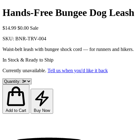
Hands-Free Bungee Dog Leash
$14.99
$0.00
Sale
SKU:
BNR-TRV-004
Waist-belt leash with bungee shock cord — for runners and hikers.
In Stock & Ready to Ship
Currently unavailable.
Tell us when you'd like it back
Add to Cart
Buy Now