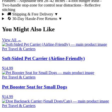
Features: - Adjustable belt 28–42 inches - 4-foot bungee leash -
Two-handle stop-zone for control near distractions - Reflective
stitching
🚚 Shipping & Free Delivery
▼
🔄 30-Day Hassle-Free Returns
▼
You Might Also Like
View All →
Pet Travel & Carriers
Soft-Sided Pet Carrier (Airline-Friendly)
$14.99
Pet Travel & Carriers
Pet Booster Seat for Small Dogs
$14.99
Pet Travel & Carriers