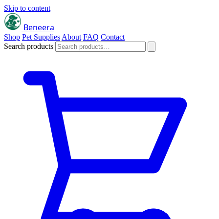
Skip to content
Beneera
Shop
Pet Supplies
About
FAQ
Contact
Search products