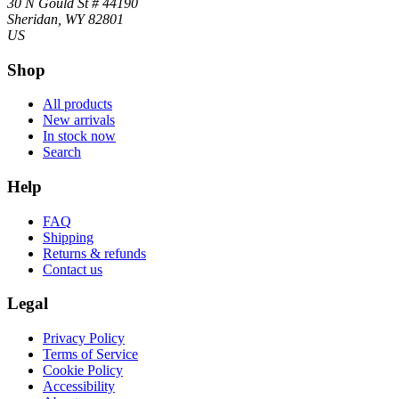
30 N Gould St # 44190
Sheridan, WY 82801
US
Shop
All products
New arrivals
In stock now
Search
Help
FAQ
Shipping
Returns & refunds
Contact us
Legal
Privacy Policy
Terms of Service
Cookie Policy
Accessibility