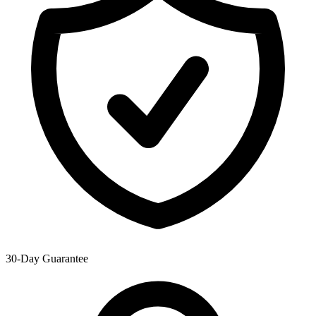
30-Day Guarantee