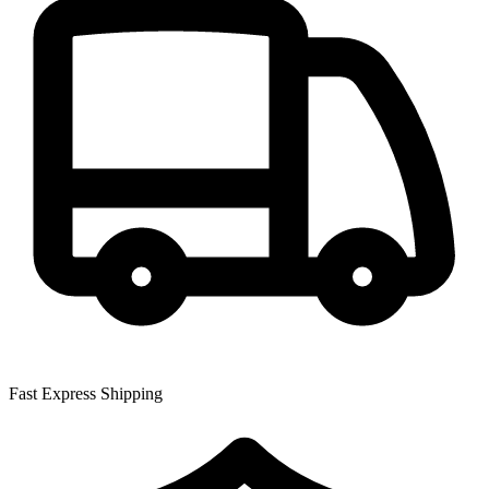
Fast Express Shipping