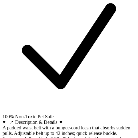
100% Non-Toxic Pet Safe
📌 Description & Details
▼
A padded waist belt with a bungee-cord leash that absorbs sudden
pulls. Adjustable belt up to 42 inches; quick-release buckle.