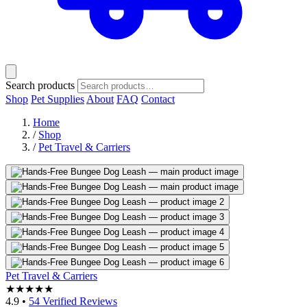
Search products
Shop
Pet Supplies
About
FAQ
Contact
Home
/
Shop
/
Pet Travel & Carriers
Pet Travel & Carriers
★★★★★
4.9
•
54 Verified Reviews