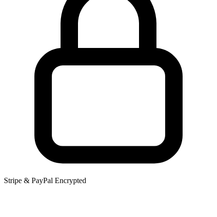
Stripe & PayPal Encrypted