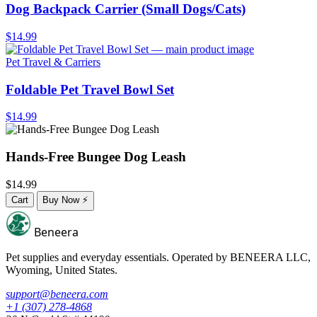
Dog Backpack Carrier (Small Dogs/Cats)
$14.99
Pet Travel & Carriers
Foldable Pet Travel Bowl Set
$14.99
Hands-Free Bungee Dog Leash
$14.99
Cart
Buy Now
⚡
Beneera
Pet supplies and everyday essentials. Operated by
BENEERA LLC
,
Wyoming, United States.
support@beneera.com
+1 (307) 278-4868