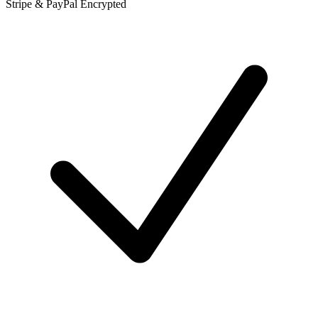
Stripe & PayPal Encrypted