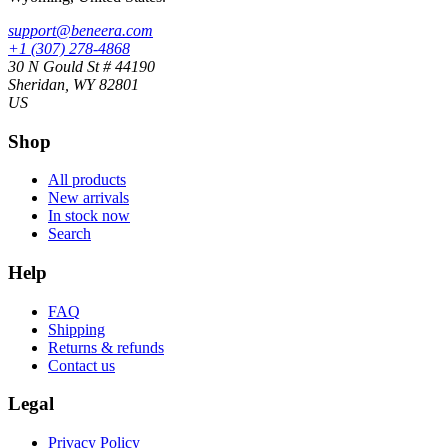
support@beneera.com
+1 (307) 278-4868
30 N Gould St # 44190
Sheridan, WY 82801
US
Shop
All products
New arrivals
In stock now
Search
Help
FAQ
Shipping
Returns & refunds
Contact us
Legal
Privacy Policy