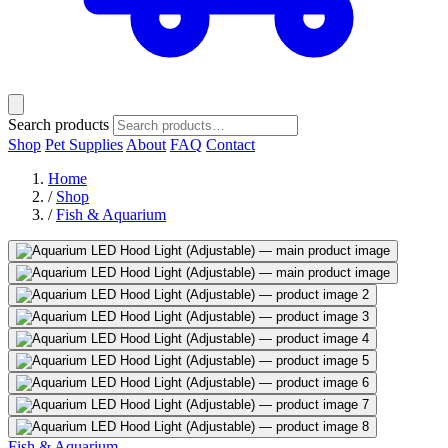
Search products
Shop
Pet Supplies
About
FAQ
Contact
Home
/
Shop
/
Fish & Aquarium
Fish & Aquarium