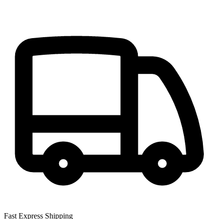
Fast Express Shipping