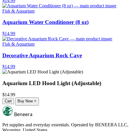
$14.99
Fish & Aquarium
Aquarium Water Conditioner (8 oz)
$14.99
Fish & Aquarium
Decorative Aquarium Rock Cave
$14.99
Aquarium LED Hood Light (Adjustable)
$14.99
Cart
Buy Now
⚡
Beneera
Pet supplies and everyday essentials. Operated by
BENEERA LLC
,
Wyoming, United States.