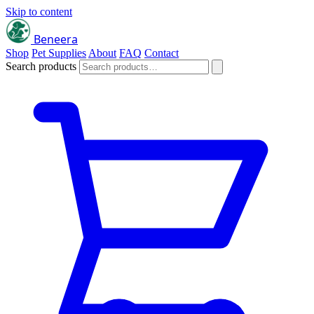
Skip to content
Beneera
Shop
Pet Supplies
About
FAQ
Contact
Search products