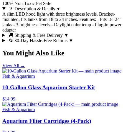
100% Non-Toxic Pet Safe
📌 Description & Details
▼
A slim LED hood light with three brightness levels. Bracket-
mounted, fits tanks from 18 to 24 inches. Features: - Fits 18–24"
tanks - 3 brightness levels - Daylight color temp - Plug-in power
adapter
🚚 Shipping & Free Delivery
▼
🔄 30-Day Hassle-Free Returns
▼
You Might Also Like
View All →
Fish & Aquarium
10-Gallon Glass Aquarium Starter Kit
$14.99
Fish & Aquarium
Aquarium Filter Cartridges (4-Pack)