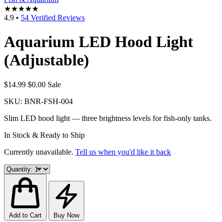
★★★★★
4.9
•
54 Verified Reviews
Aquarium LED Hood Light
(Adjustable)
$14.99
$0.00
Sale
SKU:
BNR-FSH-004
Slim LED hood light — three brightness levels for fish-only tanks.
In Stock & Ready to Ship
Currently unavailable.
Tell us when you'd like it back
Add to Cart
Buy Now