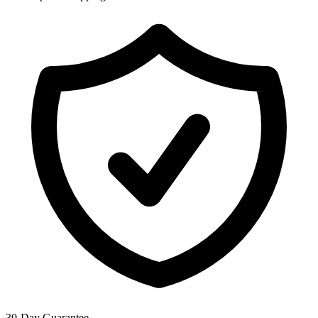
30-Day Guarantee