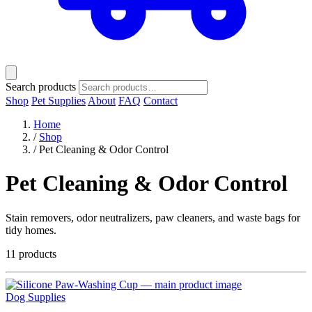
Search products
Shop
Pet Supplies
About
FAQ
Contact
Home
/
Shop
/
Pet Cleaning & Odor Control
Pet Cleaning & Odor Control
Stain removers, odor neutralizers, paw cleaners, and waste bags for
tidy homes.
11 products
Dog Supplies