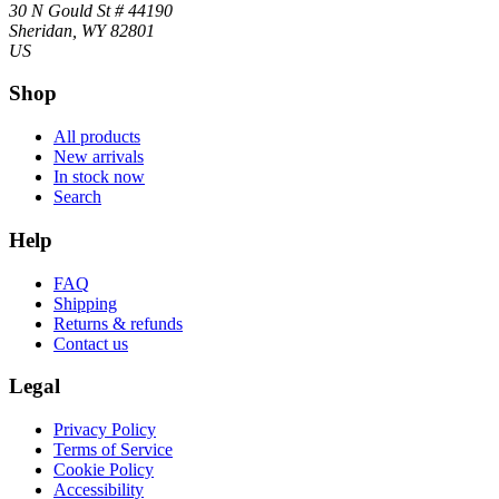
30 N Gould St # 44190
Sheridan, WY 82801
US
Shop
All products
New arrivals
In stock now
Search
Help
FAQ
Shipping
Returns & refunds
Contact us
Legal
Privacy Policy
Terms of Service
Cookie Policy
Accessibility