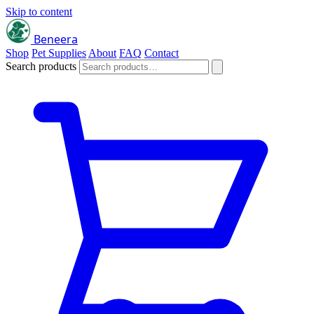
Skip to content
Beneera
Shop
Pet Supplies
About
FAQ
Contact
Search products