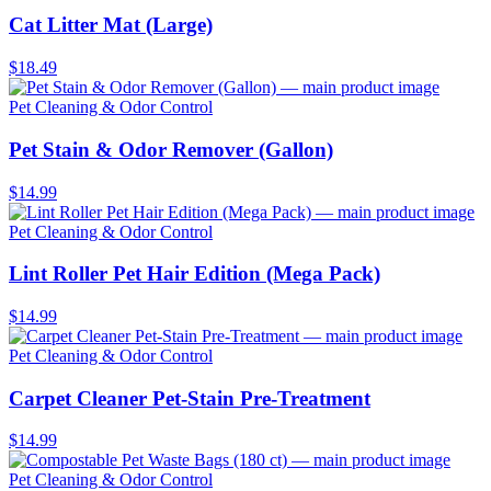
Cat Litter Mat (Large)
$18.49
Pet Cleaning & Odor Control
Pet Stain & Odor Remover (Gallon)
$14.99
Pet Cleaning & Odor Control
Lint Roller Pet Hair Edition (Mega Pack)
$14.99
Pet Cleaning & Odor Control
Carpet Cleaner Pet-Stain Pre-Treatment
$14.99
Pet Cleaning & Odor Control