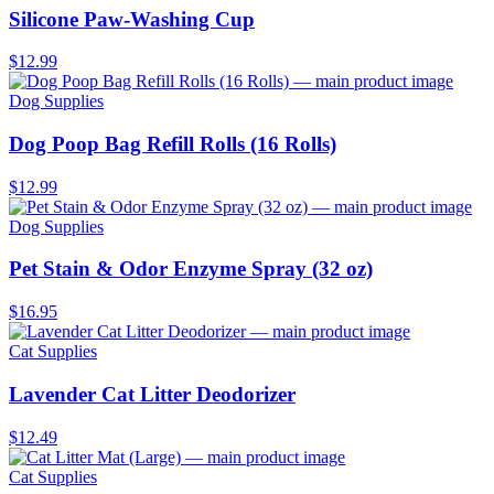
Silicone Paw-Washing Cup
$12.99
Dog Supplies
Dog Poop Bag Refill Rolls (16 Rolls)
$12.99
Dog Supplies
Pet Stain & Odor Enzyme Spray (32 oz)
$16.95
Cat Supplies
Lavender Cat Litter Deodorizer
$12.49
Cat Supplies