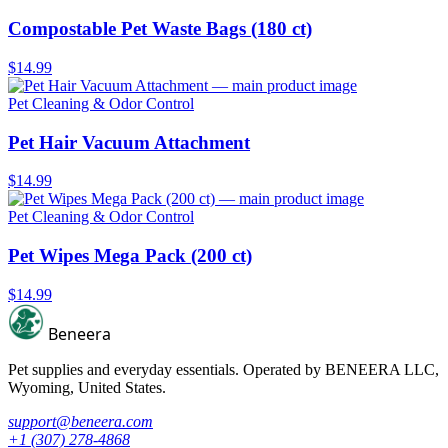
Compostable Pet Waste Bags (180 ct)
$14.99
Pet Cleaning & Odor Control
Pet Hair Vacuum Attachment
$14.99
Pet Cleaning & Odor Control
Pet Wipes Mega Pack (200 ct)
$14.99
Beneera
Pet supplies and everyday essentials. Operated by
BENEERA LLC
,
Wyoming, United States.
support@beneera.com
+1 (307) 278-4868