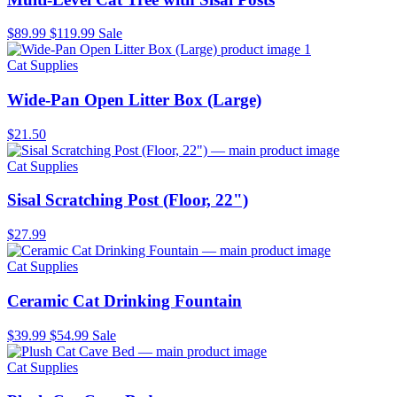
$89.99
$119.99
Sale
Cat Supplies
Wide-Pan Open Litter Box (Large)
$21.50
Cat Supplies
Sisal Scratching Post (Floor, 22")
$27.99
Cat Supplies
Ceramic Cat Drinking Fountain
$39.99
$54.99
Sale
Cat Supplies