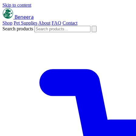
Skip to content
Beneera
Shop
Pet Supplies
About
FAQ
Contact
Search products