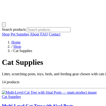
Search products
Shop
Pet Supplies
About
FAQ
Contact
Home
/
Shop
/
Cat Supplies
Cat Supplies
Litter, scratching posts, toys, beds, and feeding gear chosen with cats
14 products
Cat Supplies
Multi-Level Cat Tree with Sisal Posts