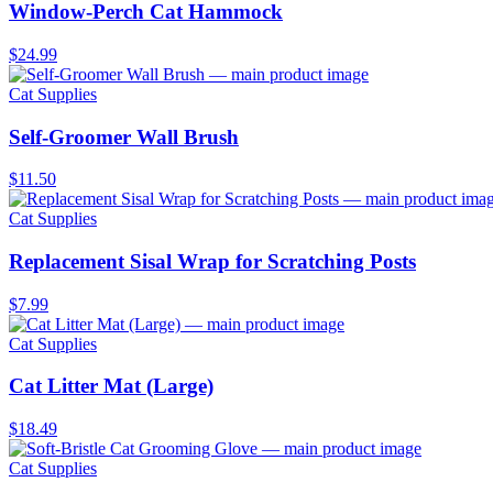
Window-Perch Cat Hammock
$24.99
Cat Supplies
Self-Groomer Wall Brush
$11.50
Cat Supplies
Replacement Sisal Wrap for Scratching Posts
$7.99
Cat Supplies
Cat Litter Mat (Large)
$18.49
Cat Supplies