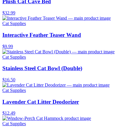
Plush Cat Cave Bed
$32.99
Cat Supplies
Interactive Feather Teaser Wand
$9.99
Cat Supplies
Stainless Steel Cat Bowl (Double)
$16.50
Cat Supplies
Lavender Cat Litter Deodorizer
$12.49
Cat Supplies