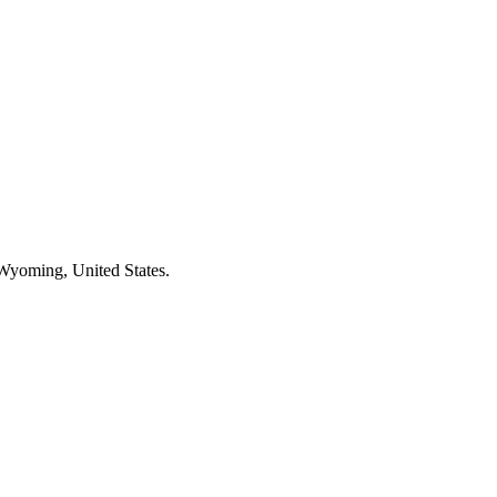
 Wyoming, United States.