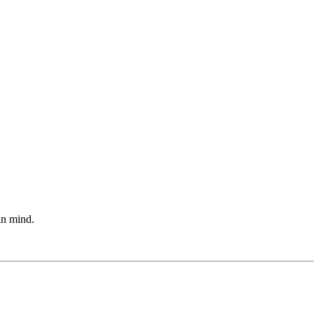
 in mind.