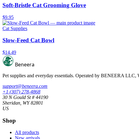
Soft-Bristle Cat Grooming Glove
$9.95
Cat Supplies
Slow-Feed Cat Bowl
$14.49
Beneera
Pet supplies and everyday essentials. Operated by
BENEERA LLC
,
support@beneera.com
+1 (307) 278-4868
30 N Gould St # 44190
Sheridan, WY 82801
US
Shop
All products
New arrivals